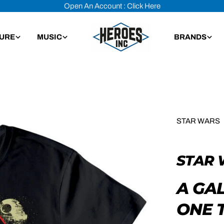
Open An Account : Click Here
TURE
MUSIC
BRANDS
STAR WARS
STAR 
A GA
ONE T