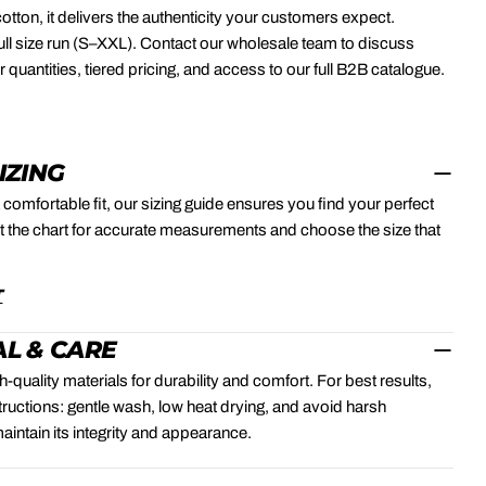
otton, it delivers the authenticity your customers expect.
 full size run (S–XXL). Contact our wholesale team to discuss
quantities, tiered pricing, and access to our full B2B catalogue.
SIZING
 comfortable fit, our sizing guide ensures you find your perfect
 the chart for accurate measurements and choose the size that
.
T
L & CARE
-quality materials for durability and comfort. For best results,
structions: gentle wash, low heat drying, and avoid harsh
aintain its integrity and appearance.