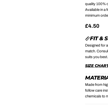
quality 100% c
Available in a
minimum order 
Regular
£4.50
price
FIT & 
Designed for a
match. Consult
suits you best
SIZE CHAR
MATERIA
Made from high
follow care in
chemicals to m