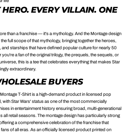
r life
 HERO. EVERY VILLAIN. ONE
ore than a franchise — it's a mythology. And the Montage design
 the full scope of that mythology, bringing together the heroes,
s, and starships that have defined popular culture for nearly 50
you're a fan of the original trilogy, the prequels, the sequels, or
niverse, this is a tee that celebrates everything that makes Star
ngly extraordinary.
HOLESALE BUYERS
Montage T-Shirt is a high-demand product in licensed pop
l, with Star Wars' status as one of the most commercially
hises in entertainment history ensuring broad, multi-generational
all retail seasons. The montage design has particularly strong
 offering a comprehensive celebration of the franchise that
fans of all eras. As an officially licensed product printed on