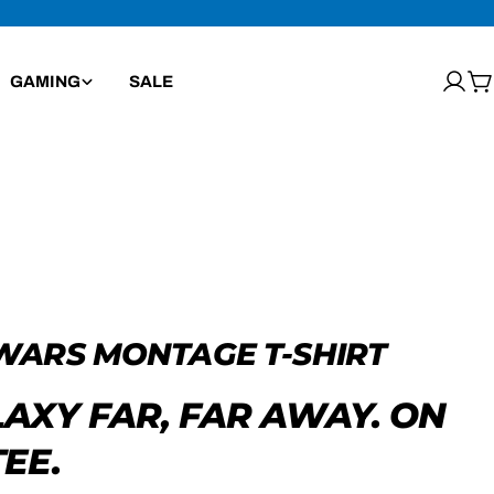
GAMING
SALE
Log
C
in
WARS MONTAGE T-SHIRT
LAXY FAR, FAR AWAY. ON
EE.