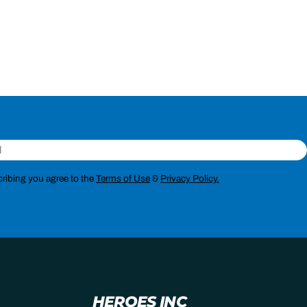
ribing you agree to the
Terms of Use
&
Privacy Policy.
HEROES INC