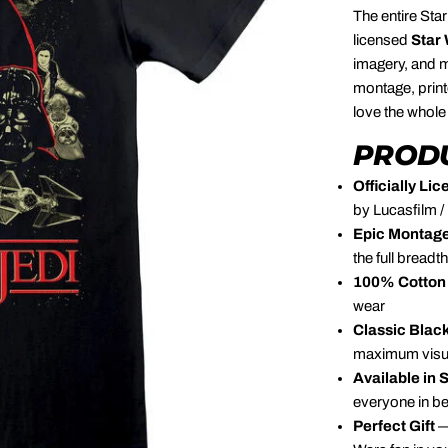
The entire Star
licensed
Star
imagery, and m
montage, prin
love the whole
PRODU
Officially L
by Lucasfilm /
Epic Montage
the full breadt
100% Cotton 
wear
Classic Blac
maximum visu
Available in 
everyone in b
Perfect Gift
—