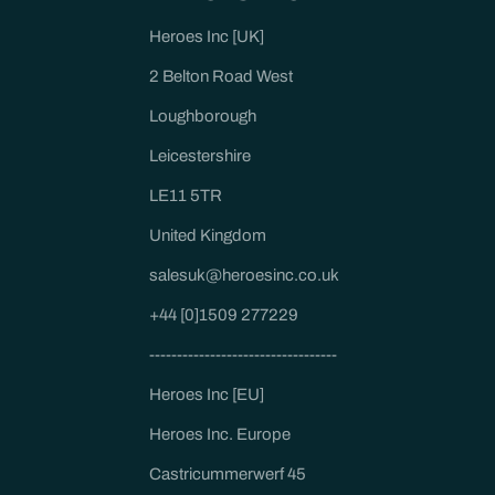
Heroes Inc [UK]
2 Belton Road West
Loughborough
Leicestershire
LE11 5TR
United Kingdom
salesuk@heroesinc.co.uk
+44 [0]1509 277229
----------------------------------
Heroes Inc [EU]
Heroes Inc. Europe
Castricummerwerf 45