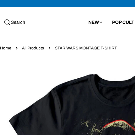
Skip
to
content
Search
NEW
POP CUL
Home
All Products
STAR WARS MONTAGE T-SHIRT
Skip
to
product
information