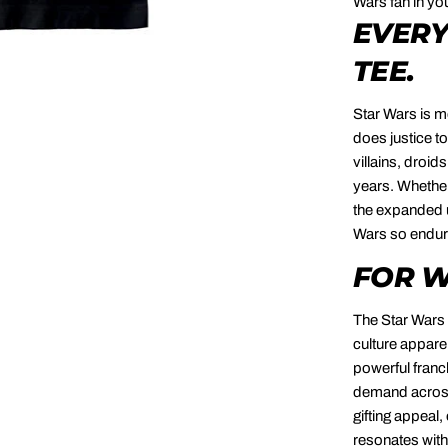
Wars fan in you
EVERY
TEE.
Star Wars is m
does justice to
villains, droid
years. Whether 
the expanded u
Wars so enduri
FOR W
The Star Wars 
culture appare
powerful franc
demand across 
gifting appeal,
resonates with 