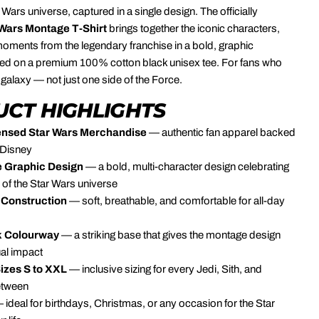
 Wars universe, captured in a single design. The officially
 Wars Montage T-Shirt
brings together the iconic characters,
oments from the legendary franchise in a bold, graphic
ted on a premium 100% cotton black unisex tee. For fans who
 galaxy — not just one side of the Force.
CT HIGHLIGHTS
icensed Star Wars Merchandise
— authentic fan apparel backed
 Disney
 Graphic Design
— a bold, multi-character design celebrating
h of the Star Wars universe
Construction
— soft, breathable, and comfortable for all-day
k Colourway
— a striking base that gives the montage design
al impact
Sizes S to XXL
— inclusive sizing for every Jedi, Sith, and
etween
 ideal for birthdays, Christmas, or any occasion for the Star