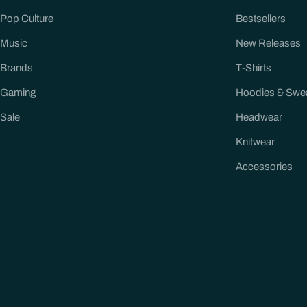
Pop Culture
Bestsellers
Music
New Releases
Brands
T-Shirts
Gaming
Hoodies & Swe
Sale
Headwear
Knitwear
Accessories