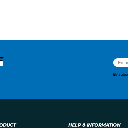
F
Email
By subsc
RODUCT
HELP & INFORMATION