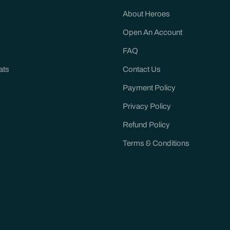
About Heroes
Open An Account
FAQ
ats
Contact Us
Payment Policy
Privacy Policy
Refund Policy
Terms & Conditions