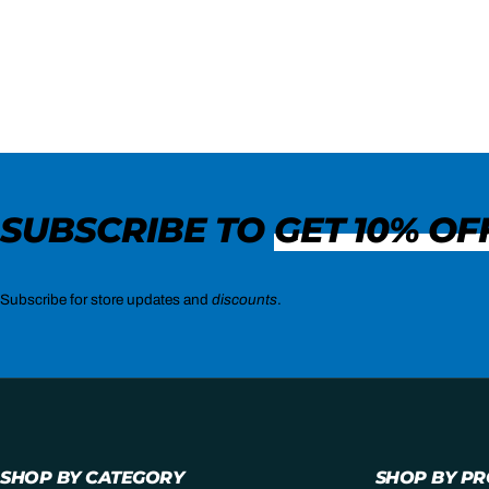
SUBSCRIBE TO
GET 10% OF
Subscribe for store updates and
discounts
.
SHOP BY CATEGORY
SHOP BY P