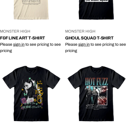
VENDOR:
VENDOR:
MONSTER HIGH
MONSTER HIGH
F&F LINE ART T-SHIRT
GHOUL SQUAD T-SHIRT
Please
sign in
to see pricing to see
Please
sign in
to see pricing to see
pricing
pricing