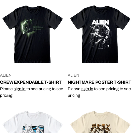
VENDOR:
VENDOR:
ALIEN
ALIEN
CREW EXPENDABLE T-SHIRT
NIGHTMARE POSTER T-SHIRT
Please
sign in
to see pricing to see
Please
sign in
to see pricing to see
pricing
pricing