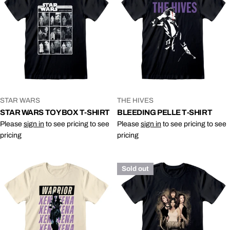
VENDOR:
VENDOR:
STAR WARS
THE HIVES
STAR WARS TOY BOX T-SHIRT
BLEEDING PELLE T-SHIRT
Please
sign in
to see pricing to see
Please
sign in
to see pricing to see
pricing
pricing
Sold out