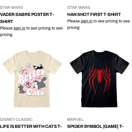
VENDOR:
VENDOR:
STAR WARS
STAR WARS
VADER SABRE POSTER T-
HAN SHOT FIRST T-SHIRT
Please
sign in
to see pricing to see
SHIRT
pricing
Please
sign in
to see pricing to see
pricing
VENDOR:
VENDOR:
DISNEY CLASSIC
MARVEL
LIFE IS BETTER WITH CATS T-
SPIDER SYMBOL [GAME] T-