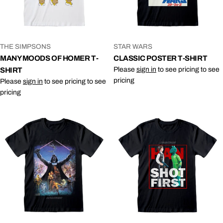
VENDOR:
VENDOR:
THE SIMPSONS
STAR WARS
MANY MOODS OF HOMER T-
CLASSIC POSTER T-SHIRT
Please
sign in
to see pricing to see
SHIRT
pricing
Please
sign in
to see pricing to see
pricing