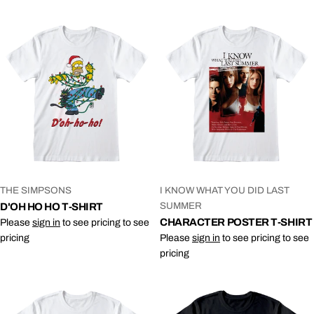
VENDOR:
VENDOR:
THE SIMPSONS
I KNOW WHAT YOU DID LAST
SUMMER
D'OH HO HO T-SHIRT
CHARACTER POSTER T-SHIRT
Please
sign in
to see pricing to see
pricing
Please
sign in
to see pricing to see
pricing