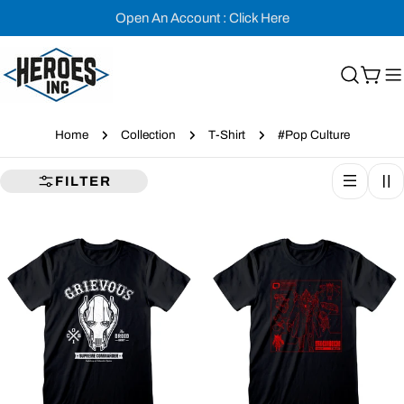
Skip
Open An Account : Click Here
to
content
Cart
Home
Collection
T-Shirt
#Pop Culture
FILTER