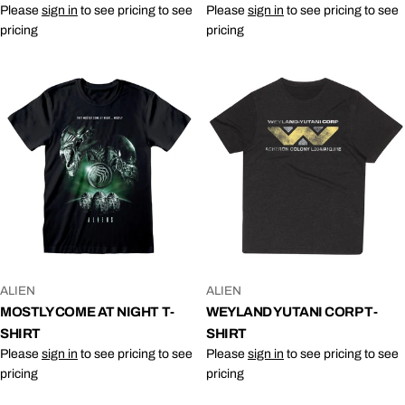
Please
sign in
to see pricing to see
Please
sign in
to see pricing to see
pricing
pricing
VENDOR:
VENDOR:
ALIEN
ALIEN
MOSTLY COME AT NIGHT T-
WEYLAND YUTANI CORP T-
SHIRT
SHIRT
Please
sign in
to see pricing to see
Please
sign in
to see pricing to see
pricing
pricing