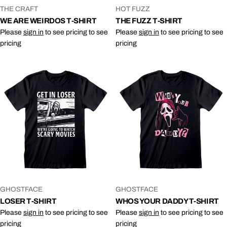
VENDOR:
VENDOR:
THE CRAFT
HOT FUZZ
WE ARE WEIRDOS T-SHIRT
THE FUZZ T-SHIRT
Please
sign in
to see pricing to see
Please
sign in
to see pricing to see
pricing
pricing
VENDOR:
VENDOR:
GHOSTFACE
GHOSTFACE
LOSER T-SHIRT
WHOS YOUR DADDY T-SHIRT
Please
sign in
to see pricing to see
Please
sign in
to see pricing to see
pricing
pricing