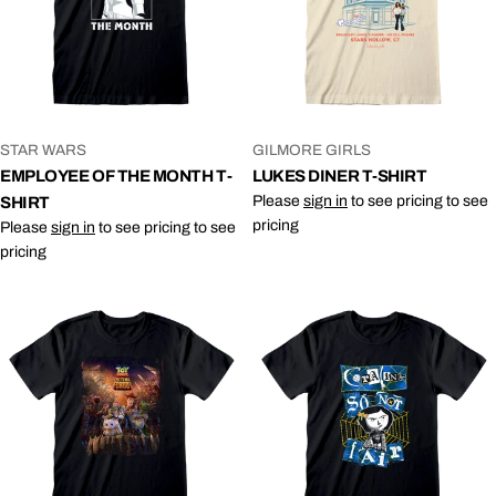
VENDOR:
VENDOR:
STAR WARS
GILMORE GIRLS
EMPLOYEE OF THE MONTH T-
LUKES DINER T-SHIRT
Please
sign in
to see pricing to see
SHIRT
pricing
Please
sign in
to see pricing to see
pricing