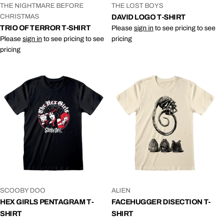
VENDOR:
VENDOR:
THE NIGHTMARE BEFORE
THE LOST BOYS
CHRISTMAS
DAVID LOGO T-SHIRT
TRIO OF TERROR T-SHIRT
Please
sign in
to see pricing to see
Please
sign in
to see pricing to see
pricing
pricing
VENDOR:
VENDOR:
SCOOBY DOO
ALIEN
HEX GIRLS PENTAGRAM T-
FACEHUGGER DISECTION T-
SHIRT
SHIRT