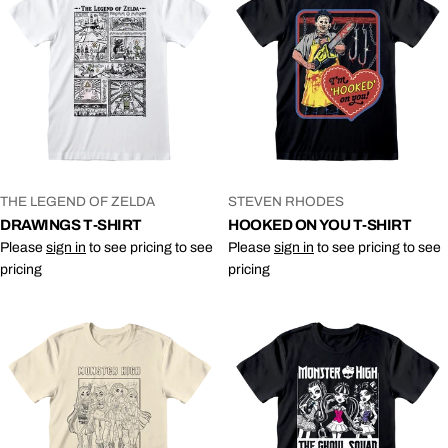
VENDOR:
VENDOR:
THE LEGEND OF ZELDA
STEVEN RHODES
DRAWINGS T-SHIRT
HOOKED ON YOU T-SHIRT
Please
sign in
to see pricing to see
Please
sign in
to see pricing to see
pricing
pricing