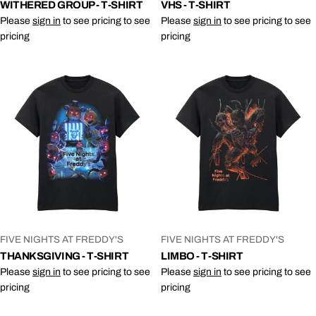
WITHERED GROUP - T-SHIRT
VHS - T-SHIRT
Please
sign in
to see pricing to see
Please
sign in
to see pricing to see
pricing
pricing
VENDOR:
VENDOR:
FIVE NIGHTS AT FREDDY'S
FIVE NIGHTS AT FREDDY'S
THANKSGIVING - T-SHIRT
LIMBO - T-SHIRT
Please
sign in
to see pricing to see
Please
sign in
to see pricing to see
pricing
pricing