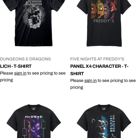
VENDOR:
VENDOR:
DUNGEONS & DRAGONS
FIVE NIGHTS AT FREDDY'S
LICH - T-SHIRT
PANEL X4 CHARACTER - T-
Please
sign in
to see pricing to see
SHIRT
pricing
Please
sign in
to see pricing to see
pricing