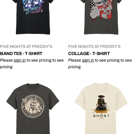
VENDOR:
VENDOR:
FIVE NIGHTS AT FREDDY'S
FIVE NIGHTS AT FREDDY'S
BAND TEE - T-SHIRT
COLLAGE - T-SHIRT
Please
sign in
to see pricing to see
Please
sign in
to see pricing to see
pricing
pricing