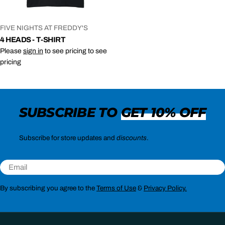
VENDOR:
FIVE NIGHTS AT FREDDY'S
4 HEADS - T-SHIRT
Please
sign in
to see pricing to see
pricing
SUBSCRIBE TO
GET 10% OFF
Subscribe for store updates and
discounts
.
Email
By subscribing you agree to the
Terms of Use
&
Privacy Policy.