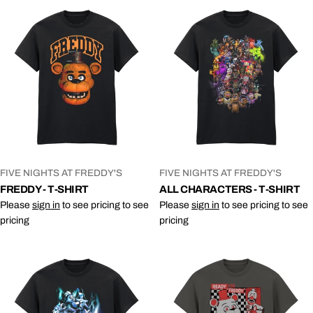
VENDOR:
VENDOR:
FIVE NIGHTS AT FREDDY'S
FIVE NIGHTS AT FREDDY'S
FREDDY - T-SHIRT
ALL CHARACTERS - T-SHIRT
Please
sign in
to see pricing to see
Please
sign in
to see pricing to see
pricing
pricing