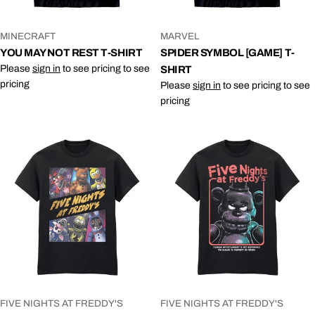
VENDOR:
VENDOR:
MINECRAFT
MARVEL
YOU MAY NOT REST T-SHIRT
SPIDER SYMBOL [GAME] T-
Please
sign in
to see pricing to see
SHIRT
pricing
Please
sign in
to see pricing to see
pricing
VENDOR:
VENDOR:
FIVE NIGHTS AT FREDDY'S
FIVE NIGHTS AT FREDDY'S