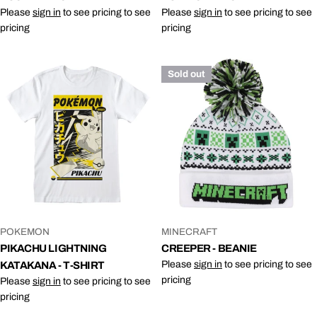
Please
sign in
to see pricing to see
Please
sign in
to see pricing to see
pricing
pricing
Sold out
VENDOR:
VENDOR:
POKEMON
MINECRAFT
PIKACHU LIGHTNING
CREEPER - BEANIE
Please
sign in
to see pricing to see
KATAKANA - T-SHIRT
pricing
Please
sign in
to see pricing to see
pricing