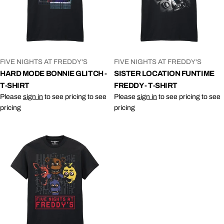
VENDOR:
VENDOR:
FIVE NIGHTS AT FREDDY'S
FIVE NIGHTS AT FREDDY'S
HARD MODE BONNIE GLITCH -
SISTER LOCATION FUNTIME
T-SHIRT
FREDDY - T-SHIRT
Please
sign in
to see pricing to see
Please
sign in
to see pricing to see
pricing
pricing