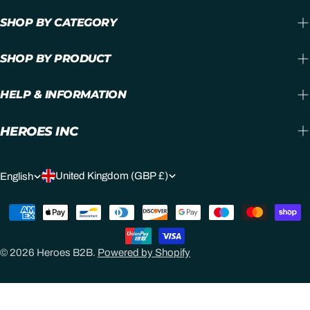
SHOP BY CATEGORY
SHOP BY PRODUCT
HELP & INFORMATION
HEROES INC
C
L
United Kingdom (GBP £)
English
O
A
Payment
U
N
methods
N
G
© 2026
Heroes B2B
.
Powered by Shopify
T
U
R
A