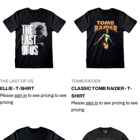
VENDOR:
VENDOR:
THE LAST OF US
TOMB RAIDER
ELLIE - T-SHIRT
CLASSIC TOMB RAIDER - T-
Please
sign in
to see pricing to see
SHIRT
pricing
Please
sign in
to see pricing to see
pricing