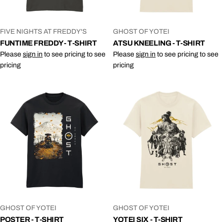
VENDOR:
VENDOR:
FIVE NIGHTS AT FREDDY'S
GHOST OF YOTEI
FUNTIME FREDDY - T-SHIRT
ATSU KNEELING - T-SHIRT
Please
sign in
to see pricing to see
Please
sign in
to see pricing to see
pricing
pricing
VENDOR:
VENDOR:
GHOST OF YOTEI
GHOST OF YOTEI
POSTER - T-SHIRT
YOTEI SIX - T-SHIRT